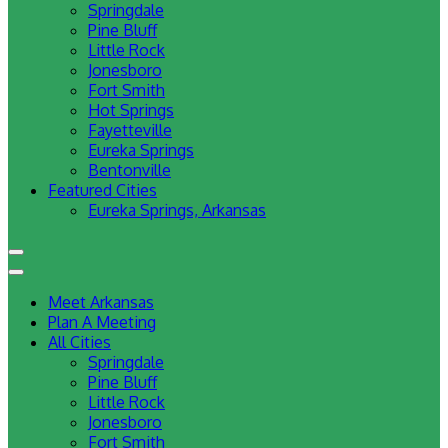
Springdale
Pine Bluff
Little Rock
Jonesboro
Fort Smith
Hot Springs
Fayetteville
Eureka Springs
Bentonville
Featured Cities
Eureka Springs, Arkansas
Meet Arkansas
Plan A Meeting
All Cities
Springdale
Pine Bluff
Little Rock
Jonesboro
Fort Smith