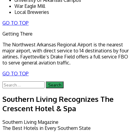
War Eagle Mill
Local Breweries
GO TO TOP
Getting There
The Northwest Arkansas Regional Airport is the nearest
major airport, with direct service to 14 destinations by four
airlines. Fayetteville’s Drake Field offers a full service FBO
to serve general aviation traffic.
GO TO TOP
Search
for:
Southern Living Recognizes The
Crescent Hotel & Spa
Southern Living Magazine
The Best Hotels in Every Southern State