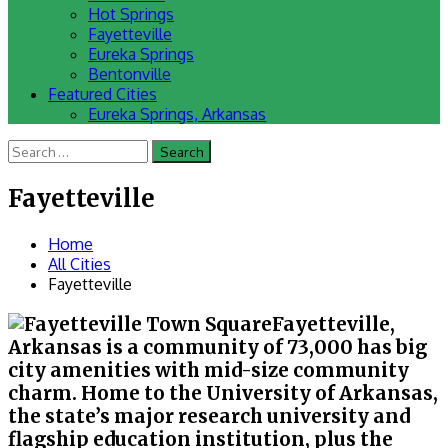
Hot Springs
Fayetteville
Eureka Springs
Bentonville
Featured Cities
Eureka Springs, Arkansas
Search
for:
Fayetteville
Home
All Cities
Fayetteville
Fayetteville,
Arkansas is a community of 73,000 has big
city amenities with mid-size community
charm. Home to the University of Arkansas,
the state’s major research university and
flagship education institution, plus the