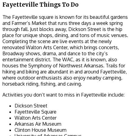
Fayetteville Things To Do
The Fayetteville square is known for its beautiful gardens
and Farmer’s Market that runs three days a week spring
through fall. Just blocks away, Dickson Street is the hip
place for unique shops, dining, and tons of music venues.
Completing the scene are live events at the newly
renovated Walton Arts Center, which brings concerts,
Broadway shows, drama, and dance to the city’s
entertainment district. The WAC, as it is known, also
houses the Symphony of Northwest Arkansas. Trails for
hiking and biking are abundant in and around Fayetteville,
where outdoor enthusiasts also enjoy nearby camping,
horseback riding, fishing, and caving.
Activities you don’t want to miss in Fayetteville include:
Dickson Street
Fayetteville Square
Walton Arts Center
Arkansas Air Museum
Clinton House Museum
University of Arkansas Campus