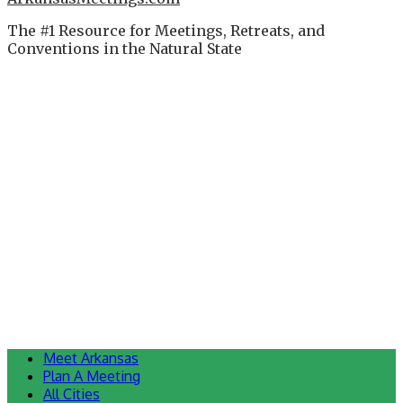
The #1 Resource for Meetings, Retreats, and
Conventions in the Natural State
Meet Arkansas
Plan A Meeting
All Cities