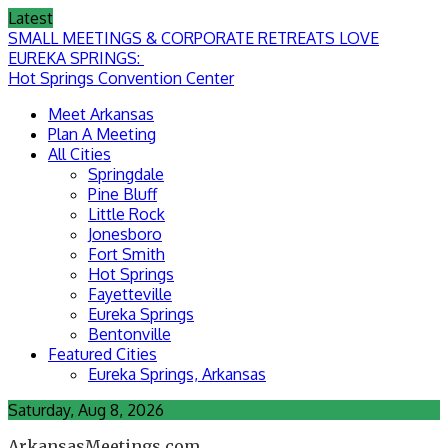
Skip
Latest
to
SMALL MEETINGS & CORPORATE RETREATS LOVE
content
EUREKA SPRINGS:
Hot Springs Convention Center
Meet Arkansas
Plan A Meeting
All Cities
Springdale
Pine Bluff
Little Rock
Jonesboro
Fort Smith
Hot Springs
Fayetteville
Eureka Springs
Bentonville
Featured Cities
Eureka Springs, Arkansas
Saturday, Aug 8, 2026
ArkansasMeetings.com