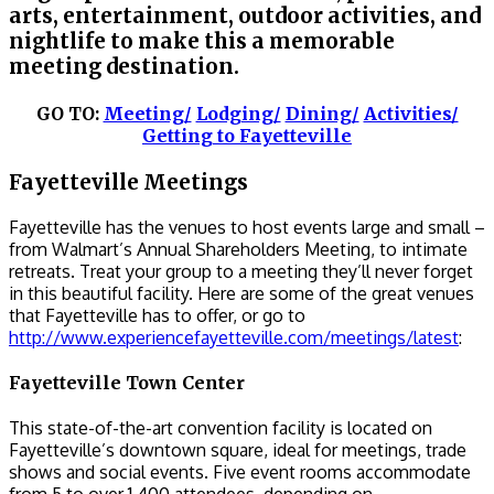
arts, entertainment, outdoor activities, and
nightlife to make this a memorable
meeting destination.
GO TO:
Meeting/
Lodging/
Dining/
Activities/
Getting to Fayetteville
Fayetteville Meetings
Fayetteville has the venues to host events large and small –
from Walmart’s Annual Shareholders Meeting, to intimate
retreats. Treat your group to a meeting they’ll never forget
in this beautiful facility. Here are some of the great venues
that Fayetteville has to offer, or go to
http://www.experiencefayetteville.com/meetings/latest
:
Fayetteville Town Center
This state-of-the-art convention facility is located on
Fayetteville’s downtown square, ideal for meetings, trade
shows and social events. Five event rooms accommodate