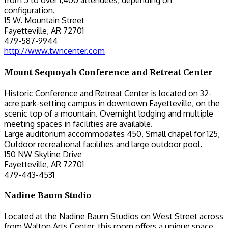
from 5 to over 1,400 attendees, depending on
configuration.
15 W. Mountain Street
Fayetteville, AR 72701
479-587-9944
http://www.twncenter.com
Mount Sequoyah Conference and Retreat Center
Historic Conference and Retreat Center is located on 32-
acre park-setting campus in downtown Fayetteville, on the
scenic top of a mountain. Overnight lodging and multiple
meeting spaces in facilities are available.
Large auditorium accommodates 450, Small chapel for 125,
Outdoor recreational facilities and large outdoor pool.
150 NW Skyline Drive
Fayetteville, AR 72701
479-443-4531
Nadine Baum Studio
Located at the Nadine Baum Studios on West Street across
from Walton Arts Center, this room offers a unique space