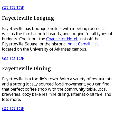
GO TO TOP
Fayetteville Lodging
Fayetteville has boutique hotels with meeting rooms, as
well as the familiar hotel brands, and lodging for all types of
budgets. Check out the
Chancellor Hotel
, just off the
Fayetteville Square, or the historic
Inn at Carnall Hall
,
located on the University of Arkansas campus.
GO TO TOP
Fayetteville Dining
Fayetteville is a foodie’s town. With a variety of restaurants
and a strong locally sourced food movement, you can find
that perfect coffee shop with the community table, local
breweries, cozy bakeries, fine dining, international fare, and
lots more.
GO TO TOP