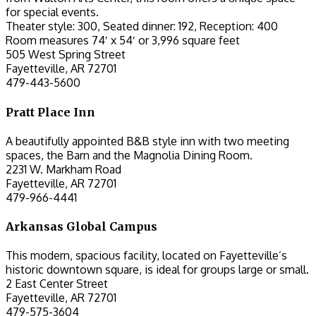
for special events.
Theater style: 300, Seated dinner: 192, Reception: 400
Room measures 74′ x 54′ or 3,996 square feet
505 West Spring Street
Fayetteville, AR 72701
479-443-5600
Pratt Place Inn
A beautifully appointed B&B style inn with two meeting
spaces, the Barn and the Magnolia Dining Room.
2231 W. Markham Road
Fayetteville, AR 72701
479-966-4441
Arkansas Global Campus
This modern, spacious facility, located on Fayetteville’s
historic downtown square, is ideal for groups large or small.
2 East Center Street
Fayetteville, AR 72701
479-575-3604