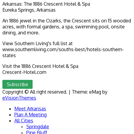
Arkansas: The 1886 Crescent Hotel & Spa
Eureka Springs, Arkansas
An 1886 jewel in the Ozarks, the Crescent sits on 15 wooded
acres, with formal gardens, a spa, swimming pool, onsite
dining, and more.
View Southern Living's full list at
www.southernliving.com/souths-best/hotels-southern-
states
Visit the 1886 Crescent Hotel & Spa
Crescent-Hotel.com
Subscribe
Copyright © All right reserved.
|
Theme: eMag by
eVisionThemes
Meet Arkansas
Plan A Meeting
All Cities
Springdale
Pine Bluff