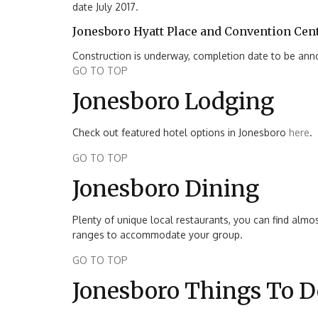
date July 2017.
Jonesboro Hyatt Place and Convention Cen
Construction is underway, completion date to be an
GO TO TOP
Jonesboro Lodging
Check out featured hotel options in Jonesboro
here
.
GO TO TOP
Jonesboro Dining
Plenty of unique local restaurants, you can find almos
ranges to accommodate your group.
GO TO TOP
Jonesboro Things To D