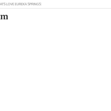
ATS LOVE EUREKA SPRINGS:
om