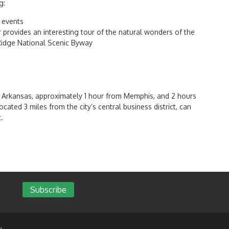
g:
 events
provides an interesting tour of the natural wonders of the
 Ridge National Scenic Byway
of Arkansas, approximately 1 hour from Memphis, and 2 hours
ocated 3 miles from the city’s central business district, can
.
Subscribe