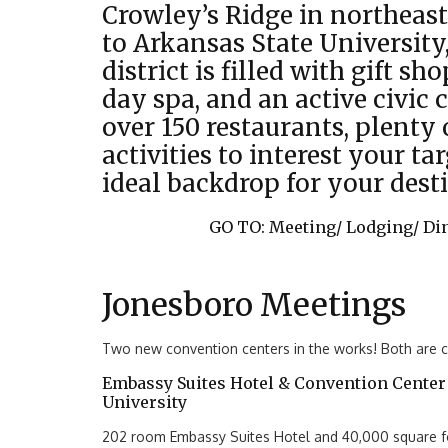
Crowley’s Ridge in northeas
to Arkansas State Universit
district is filled with gift sho
day spa, and an active civic 
over 150 restaurants, plenty o
activities to interest your ta
ideal backdrop for your dest
GO TO:
Meeting/
Lodging/
Di
Jonesboro Meetings
Two new convention centers in the works! Both are cu
Embassy Suites Hotel & Convention Center 
University
202 room Embassy Suites Hotel and 40,000 square fo