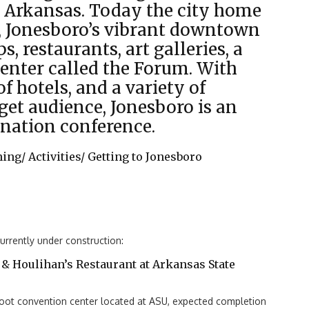
t Arkansas. Today the city home
y, Jonesboro’s vibrant downtown
ps, restaurants, art galleries, a
center called the Forum. With
f hotels, and a variety of
rget audience, Jonesboro is an
ination conference.
ning/
Activities/
Getting to Jonesboro
rrently under construction:
& Houlihan’s Restaurant at Arkansas State
ot convention center located at ASU, expected completion