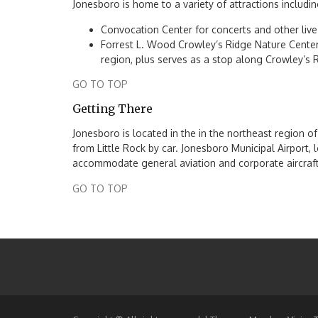
Jonesboro is home to a variety of attractions includin
Convocation Center for concerts and other live
Forrest L. Wood Crowley’s Ridge Nature Center 
region, plus serves as a stop along Crowley’s
GO TO TOP
Getting There
Jonesboro is located in the in the northeast region 
from Little Rock by car. Jonesboro Municipal Airport, l
accommodate general aviation and corporate aircraft
GO TO TOP