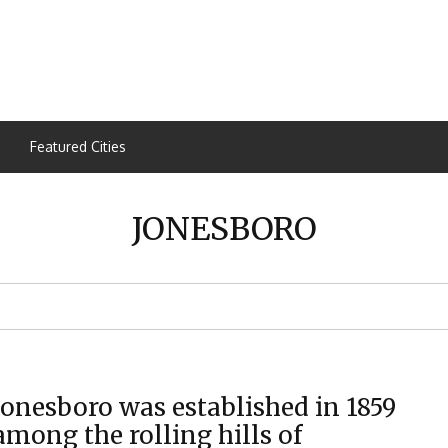
Featured Cities
JONESBORO
Jonesboro was established in 1859
among the rolling hills of