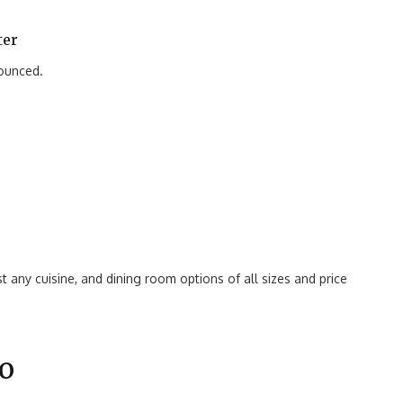
ter
nounced.
t any cuisine, and dining room options of all sizes and price
o