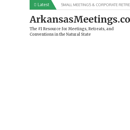
Skip
Latest
SMALL MEETINGS & CORPORATE RETRE
to
content
ArkansasMeetings.c
The #1 Resource for Meetings, Retreats, and
Conventions in the Natural State