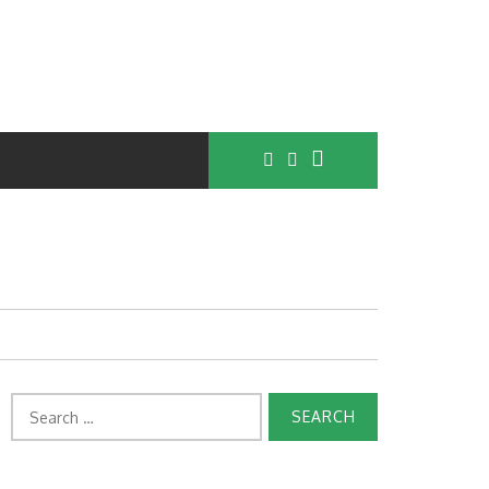
Search
for: