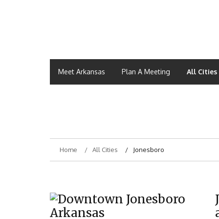
Meet Arkansas
Plan A Meeting
All Cities
Home
All Cities
Jonesboro