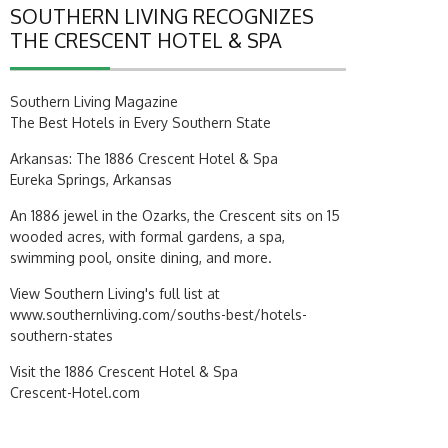
SOUTHERN LIVING RECOGNIZES
THE CRESCENT HOTEL & SPA
Southern Living Magazine
The Best Hotels in Every Southern State
Arkansas: The 1886 Crescent Hotel & Spa
Eureka Springs, Arkansas
An 1886 jewel in the Ozarks, the Crescent sits on 15
wooded acres, with formal gardens, a spa,
swimming pool, onsite dining, and more.
View Southern Living's full list at
www.southernliving.com/souths-best/hotels-
southern-states
Visit the 1886 Crescent Hotel & Spa
Crescent-Hotel.com