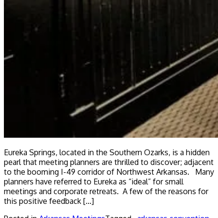
Eureka Springs, located in the Southern Ozarks, is a hidden
pearl that meeting planners are thrilled to discover; adjacent
to the booming I-49 corridor of Northwest Arkansas. Many
planners have referred to Eureka as “ideal” for small
meetings and corporate retreats. A few of the reasons for
this positive feedback […]