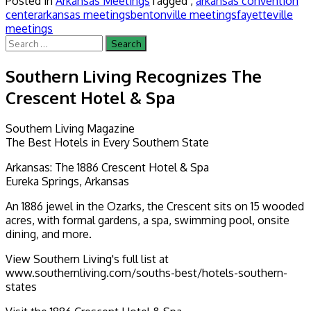
Posted in
Arkansas Meetings
Tagged ,
arkansas convention
center
arkansas meetings
bentonville meetings
fayetteville
meetings
Search
for:
Southern Living Recognizes The
Crescent Hotel & Spa
Southern Living Magazine
The Best Hotels in Every Southern State
Arkansas: The 1886 Crescent Hotel & Spa
Eureka Springs, Arkansas
An 1886 jewel in the Ozarks, the Crescent sits on 15 wooded
acres, with formal gardens, a spa, swimming pool, onsite
dining, and more.
View Southern Living's full list at
www.southernliving.com/souths-best/hotels-southern-
states