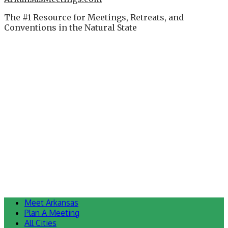
The #1 Resource for Meetings, Retreats, and
Conventions in the Natural State
Meet Arkansas
Plan A Meeting
All Cities