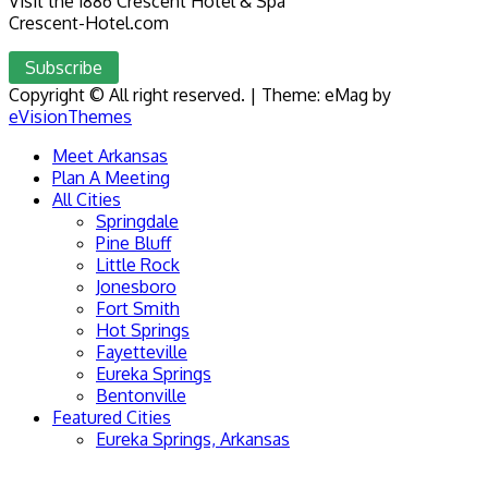
Visit the 1886 Crescent Hotel & Spa
Crescent-Hotel.com
Subscribe
Copyright © All right reserved.
|
Theme: eMag by
eVisionThemes
Meet Arkansas
Plan A Meeting
All Cities
Springdale
Pine Bluff
Little Rock
Jonesboro
Fort Smith
Hot Springs
Fayetteville
Eureka Springs
Bentonville
Featured Cities
Eureka Springs, Arkansas