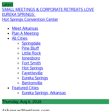
Skip
Latest
to
SMALL MEETINGS & CORPORATE RETREATS LOVE
content
EUREKA SPRINGS:
Hot Springs Convention Center
Meet Arkansas
Plan A Meeting
All Cities
Springdale
Pine Bluff
Little Rock
Jonesboro
Fort Smith
Hot Springs
Fayetteville
Eureka Springs
Bentonville
Featured Cities
Eureka Springs, Arkansas
Thursday, Aug 6, 2026
ArkansasMeetings.com