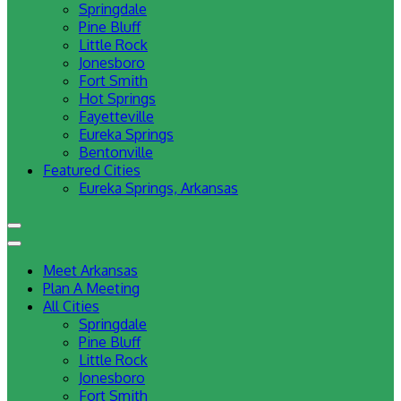
Springdale
Pine Bluff
Little Rock
Jonesboro
Fort Smith
Hot Springs
Fayetteville
Eureka Springs
Bentonville
Featured Cities
Eureka Springs, Arkansas
Meet Arkansas
Plan A Meeting
All Cities
Springdale
Pine Bluff
Little Rock
Jonesboro
Fort Smith