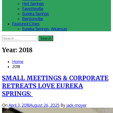
Hot Springs
Fayetteville
Eureka Springs
Bentonville
Featured Cities
Eureka Springs, Arkansas
Search
for:
Year:
2018
Home
2018
SMALL MEETINGS & CORPORATE
RETREATS LOVE EUREKA
SPRINGS:
On
April 3, 2018
August 26, 2025
By
jack-moyer