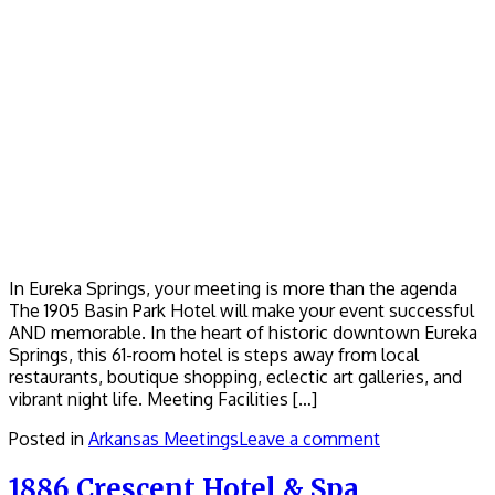
In Eureka Springs, your meeting is more than the agenda
The 1905 Basin Park Hotel will make your event successful
AND memorable. In the heart of historic downtown Eureka
Springs, this 61-room hotel is steps away from local
restaurants, boutique shopping, eclectic art galleries, and
vibrant night life. Meeting Facilities […]
Posted in
Arkansas Meetings
Leave a comment
1886 Crescent Hotel & Spa