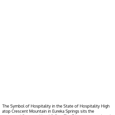
The Symbol of Hospitality in the State of Hospitality High
atop Crescent Mountain in Eureka Springs sits the