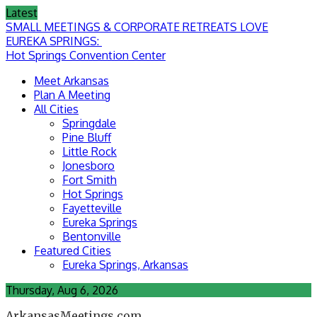
Skip
Latest
to
SMALL MEETINGS & CORPORATE RETREATS LOVE
content
EUREKA SPRINGS:
Hot Springs Convention Center
Meet Arkansas
Plan A Meeting
All Cities
Springdale
Pine Bluff
Little Rock
Jonesboro
Fort Smith
Hot Springs
Fayetteville
Eureka Springs
Bentonville
Featured Cities
Eureka Springs, Arkansas
Thursday, Aug 6, 2026
ArkansasMeetings.com