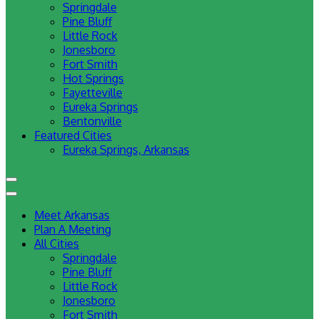
Springdale
Pine Bluff
Little Rock
Jonesboro
Fort Smith
Hot Springs
Fayetteville
Eureka Springs
Bentonville
Featured Cities
Eureka Springs, Arkansas
Meet Arkansas
Plan A Meeting
All Cities
Springdale
Pine Bluff
Little Rock
Jonesboro
Fort Smith