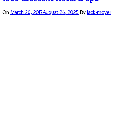
On
March 20, 2017
August 26, 2025
By
jack-moyer