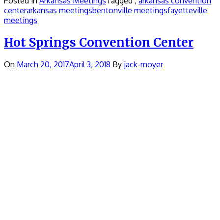
Posted in
Arkansas Meetings
Tagged ,
arkansas convention
center
arkansas meetings
bentonville meetings
fayetteville
meetings
Hot Springs Convention Center
On
March 20, 2017
April 3, 2018
By
jack-moyer