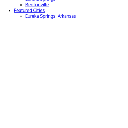
Bentonville
Featured Cities
Eureka Springs, Arkansas