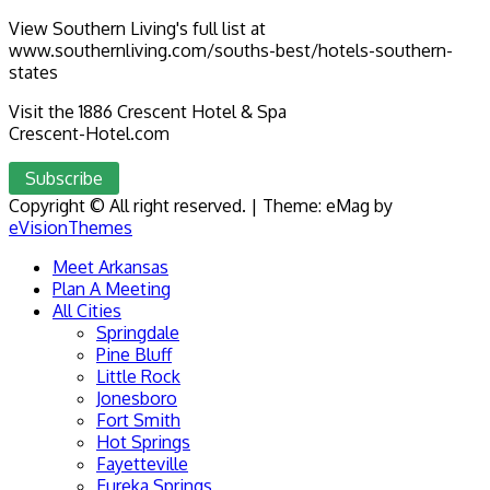
View Southern Living's full list at
www.southernliving.com/souths-best/hotels-southern-
states
Visit the 1886 Crescent Hotel & Spa
Crescent-Hotel.com
Subscribe
Copyright © All right reserved.
|
Theme: eMag by
eVisionThemes
Meet Arkansas
Plan A Meeting
All Cities
Springdale
Pine Bluff
Little Rock
Jonesboro
Fort Smith
Hot Springs
Fayetteville
Eureka Springs