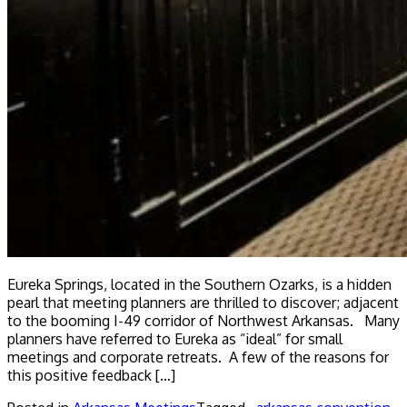
Eureka Springs, located in the Southern Ozarks, is a hidden
pearl that meeting planners are thrilled to discover; adjacent
to the booming I-49 corridor of Northwest Arkansas. Many
planners have referred to Eureka as “ideal” for small
meetings and corporate retreats. A few of the reasons for
this positive feedback […]