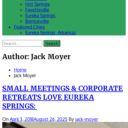
Hot Springs
Fayetteville
Eureka Springs
Bentonville
Featured Cities
Eureka Springs, Arkansas
Search
for:
Author:
Jack Moyer
Home
Jack Moyer
SMALL MEETINGS & CORPORATE
RETREATS LOVE EUREKA
SPRINGS:
On
April 3, 2018
August 26, 2025
By
jack-moyer