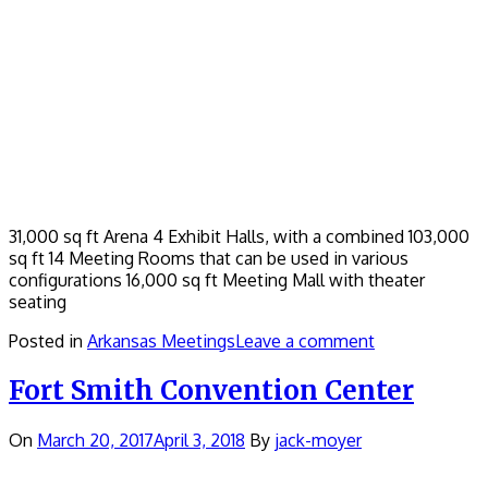
31,000 sq ft Arena 4 Exhibit Halls, with a combined 103,000
sq ft 14 Meeting Rooms that can be used in various
configurations 16,000 sq ft Meeting Mall with theater
seating
Posted in
Arkansas Meetings
Leave a comment
Fort Smith Convention Center
On
March 20, 2017
April 3, 2018
By
jack-moyer