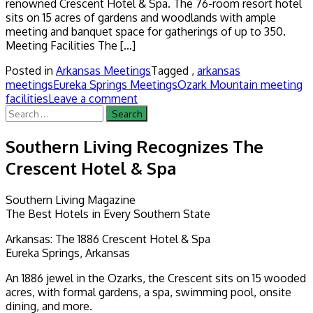
renowned Crescent Hotel & Spa. The 76-room resort hotel
sits on 15 acres of gardens and woodlands with ample
meeting and banquet space for gatherings of up to 350.
Meeting Facilities The […]
Posted in
Arkansas Meetings
Tagged ,
arkansas
meetings
Eureka Springs Meetings
Ozark Mountain meeting
facilities
Leave a comment
Search
for:
Southern Living Recognizes The
Crescent Hotel & Spa
Southern Living Magazine
The Best Hotels in Every Southern State
Arkansas: The 1886 Crescent Hotel & Spa
Eureka Springs, Arkansas
An 1886 jewel in the Ozarks, the Crescent sits on 15 wooded
acres, with formal gardens, a spa, swimming pool, onsite
dining, and more.