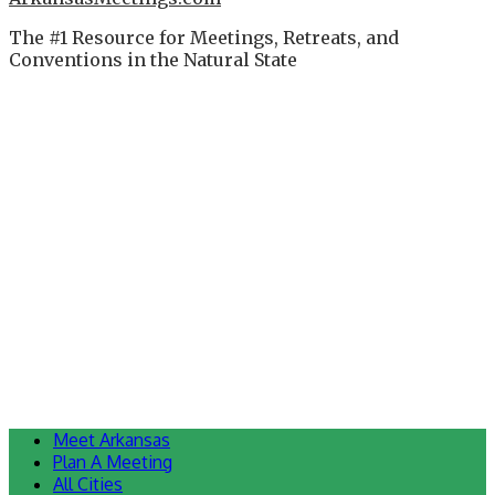
The #1 Resource for Meetings, Retreats, and
Conventions in the Natural State
Meet Arkansas
Plan A Meeting
All Cities