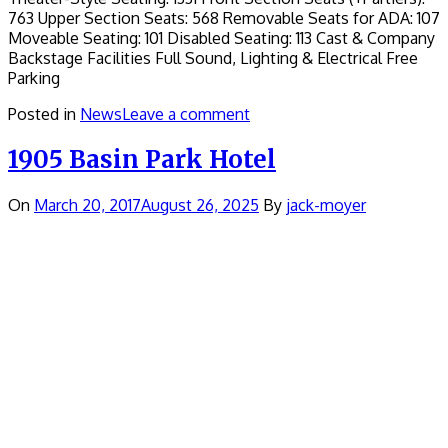
763 Upper Section Seats: 568 Removable Seats for ADA: 107
Moveable Seating: 101 Disabled Seating: 113 Cast & Company
Backstage Facilities Full Sound, Lighting & Electrical Free
Parking
Posted in
News
Leave a comment
1905 Basin Park Hotel
On
March 20, 2017
August 26, 2025
By
jack-moyer