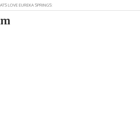
ATS LOVE EUREKA SPRINGS:
om