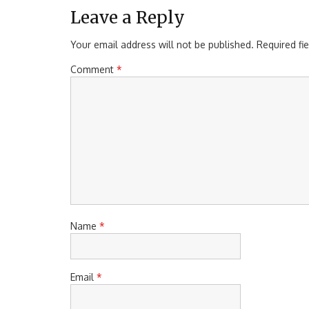
Leave a Reply
Your email address will not be published.
Required fi
Comment
*
Name
*
Email
*