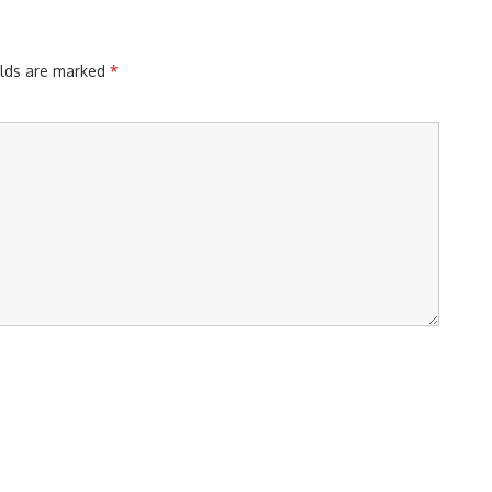
elds are marked
*