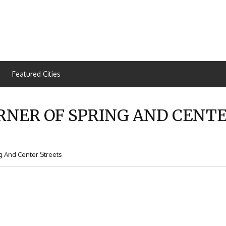
Featured Cities
RNER OF SPRING AND CENT
g And Center Streets