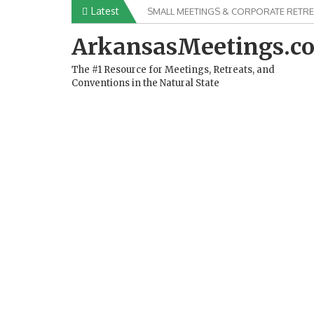
Skip
Latest
SMALL MEETINGS & CORPORATE RETRE
to
content
ArkansasMeetings.c
The #1 Resource for Meetings, Retreats, and
Conventions in the Natural State