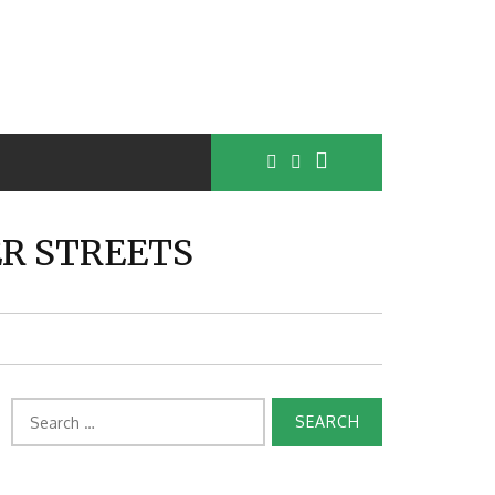
ER STREETS
Search
for: