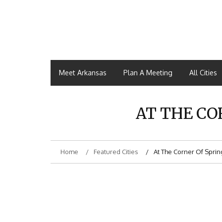
Meet Arkansas
Plan A Meeting
All Cities
AT THE CO
Home
Featured Cities
At The Corner Of Sprin