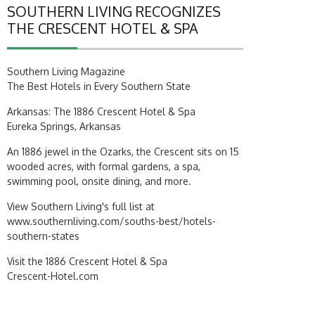
SOUTHERN LIVING RECOGNIZES
THE CRESCENT HOTEL & SPA
Southern Living Magazine
The Best Hotels in Every Southern State
Arkansas: The 1886 Crescent Hotel & Spa
Eureka Springs, Arkansas
An 1886 jewel in the Ozarks, the Crescent sits on 15
wooded acres, with formal gardens, a spa,
swimming pool, onsite dining, and more.
View Southern Living's full list at
www.southernliving.com/souths-best/hotels-
southern-states
Visit the 1886 Crescent Hotel & Spa
Crescent-Hotel.com