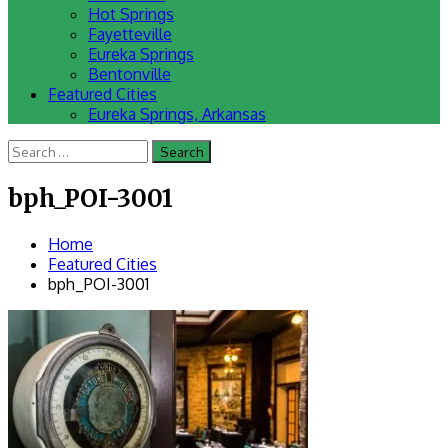
Hot Springs
Fayetteville
Eureka Springs
Bentonville
Featured Cities
Eureka Springs, Arkansas
Search
for:
bph_POI-3001
Home
Featured Cities
bph_POI-3001