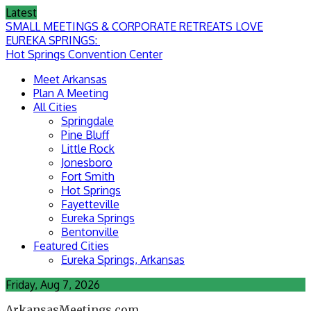
Skip
Latest
to
SMALL MEETINGS & CORPORATE RETREATS LOVE
content
EUREKA SPRINGS:
Hot Springs Convention Center
Meet Arkansas
Plan A Meeting
All Cities
Springdale
Pine Bluff
Little Rock
Jonesboro
Fort Smith
Hot Springs
Fayetteville
Eureka Springs
Bentonville
Featured Cities
Eureka Springs, Arkansas
Friday, Aug 7, 2026
ArkansasMeetings.com