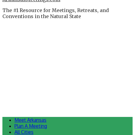
The #1 Resource for Meetings, Retreats, and
Conventions in the Natural State
Meet Arkansas
Plan A Meeting
All Cities