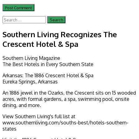
Search
for:
Southern Living Recognizes The
Crescent Hotel & Spa
Southern Living Magazine
The Best Hotels in Every Southern State
Arkansas: The 1886 Crescent Hotel & Spa
Eureka Springs, Arkansas
An 1886 jewel in the Ozarks, the Crescent sits on 15 wooded
acres, with formal gardens, a spa, swimming pool, onsite
dining, and more.
View Southern Living's full list at
www.southernliving.com/souths-best/hotels-southern-
states