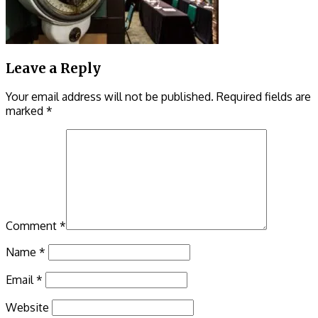
Leave a Reply
Your email address will not be published.
Required fields are
marked
*
Comment
*
Name
*
Email
*
Website