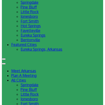
Springdale
Pine Bluff
Little Rock
Jonesboro
Fort Smith
Hot Springs
Fayetteville
Eureka Springs
Bentonville
Featured Cities
Eureka Springs, Arkansas
Meet Arkansas
Plan A Meeting
All Cities
Springdale
Pine Bluff
Little Rock
Jonesboro
Fort Smith