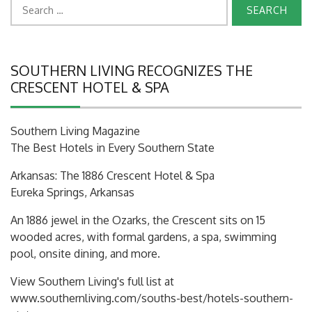
Search
for:
SOUTHERN LIVING RECOGNIZES THE
CRESCENT HOTEL & SPA
Southern Living Magazine
The Best Hotels in Every Southern State
Arkansas: The 1886 Crescent Hotel & Spa
Eureka Springs, Arkansas
An 1886 jewel in the Ozarks, the Crescent sits on 15
wooded acres, with formal gardens, a spa, swimming
pool, onsite dining, and more.
View Southern Living's full list at
www.southernliving.com/souths-best/hotels-southern-