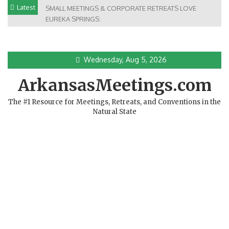
Skip
Latest
SMALL MEETINGS & CORPORATE RETREATS LOVE
to
EUREKA SPRINGS:
content
Wednesday, Aug 5, 2026
ArkansasMeetings.com
The #1 Resource for Meetings, Retreats, and Conventions in the
Natural State