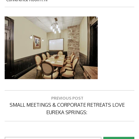
Post
PREVIOUS POST
navigation
Previous
SMALL MEETINGS & CORPORATE RETREATS LOVE
Post:
EUREKA SPRINGS: