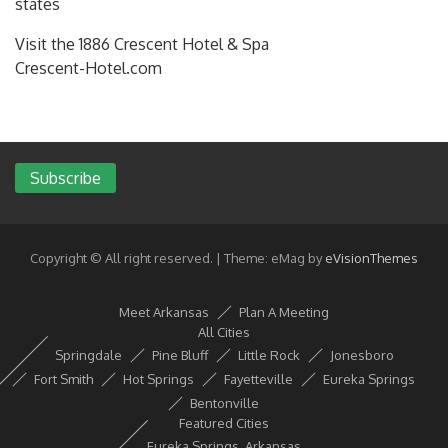
states
Visit the 1886 Crescent Hotel & Spa
Crescent-Hotel.com
Subscribe
Copyright © All right reserved.
|
Theme: eMag by
eVisionThemes
Meet Arkansas
Plan A Meeting
All Cities
Springdale
Pine Bluff
Little Rock
Jonesboro
Fort Smith
Hot Springs
Fayetteville
Eureka Springs
Bentonville
Featured Cities
Eureka Springs, Arkansas