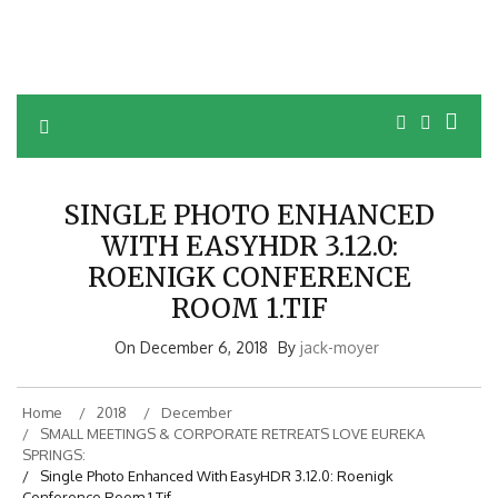
SINGLE PHOTO ENHANCED
WITH EASYHDR 3.12.0:
ROENIGK CONFERENCE
ROOM 1.TIF
On
December 6, 2018
By
jack-moyer
Home
2018
December
SMALL MEETINGS & CORPORATE RETREATS LOVE EUREKA
SPRINGS:
Single Photo Enhanced With EasyHDR 3.12.0: Roenigk
Conference Room 1.tif