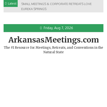
Skip
Latest
SMALL MEETINGS & CORPORATE RETREATS LOVE
to
EUREKA SPRINGS:
content
Friday, Aug 7, 2026
ArkansasMeetings.com
The #1 Resource for Meetings, Retreats, and Conventions in the
Natural State