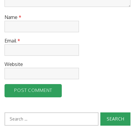
Name
*
Email
*
Website
Search
for: