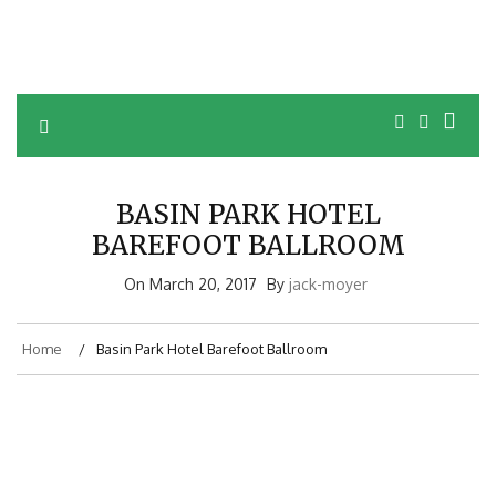
BASIN PARK HOTEL
BAREFOOT BALLROOM
On
March 20, 2017
By
jack-moyer
Home
Basin Park Hotel Barefoot Ballroom