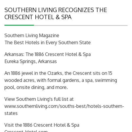
SOUTHERN LIVING RECOGNIZES THE
CRESCENT HOTEL & SPA
Southern Living Magazine
The Best Hotels in Every Southern State
Arkansas: The 1886 Crescent Hotel & Spa
Eureka Springs, Arkansas
An 1886 jewel in the Ozarks, the Crescent sits on 15
wooded acres, with formal gardens, a spa, swimming
pool, onsite dining, and more.
View Southern Living's full list at
www.southernliving.com/souths-best/hotels-southern-
states
Visit the 1886 Crescent Hotel & Spa
Crescent-Hotel.com