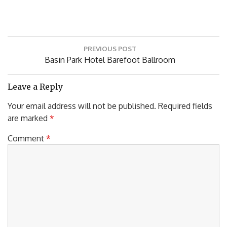
Post
PREVIOUS POST
navigation
Previous
Basin Park Hotel Barefoot Ballroom
Post:
Leave a Reply
Your email address will not be published.
Required fields
are marked
*
Comment
*