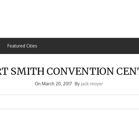
Featured Cities
RT SMITH CONVENTION CEN
On
March 20, 2017
By
jack-moyer