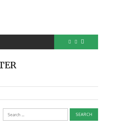
TER
Search
for: