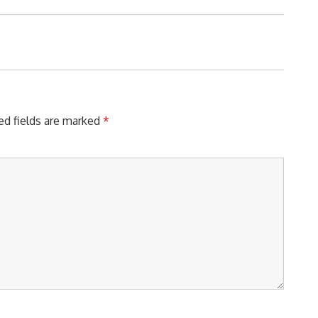
ed fields are marked
*