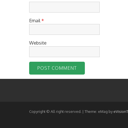
Email
*
Website
Copyright © All right reserved.
|
Theme: eMag by
eVision