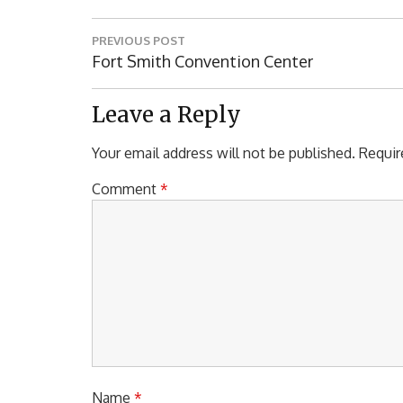
Post
PREVIOUS POST
navigation
Previous
Fort Smith Convention Center
Post:
Leave a Reply
Your email address will not be published.
Requir
Comment
*
Name
*