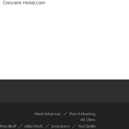
Crescent-Hotel.com
Meet Arkansas
Plan A Meeting
All Cities
Pine Bluff
Little Rock
Jonesboro
Fort Smith