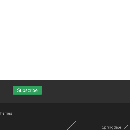
Subscribe
Themes
Springdale