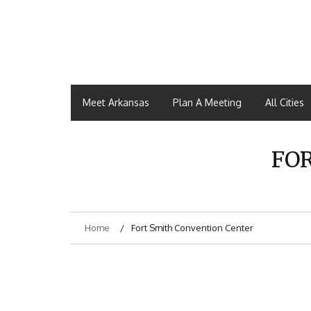
Meet Arkansas
Plan A Meeting
All Cities
FO
Home
Fort Smith Convention Center