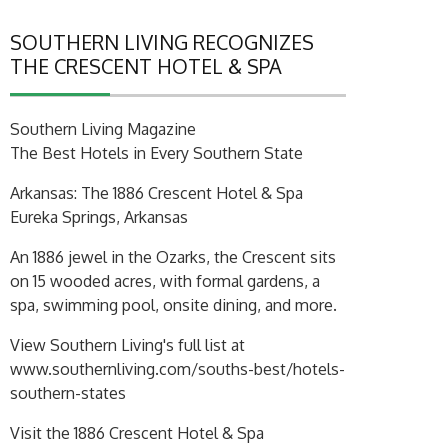
SOUTHERN LIVING RECOGNIZES
THE CRESCENT HOTEL & SPA
Southern Living Magazine
The Best Hotels in Every Southern State
Arkansas: The 1886 Crescent Hotel & Spa
Eureka Springs, Arkansas
An 1886 jewel in the Ozarks, the Crescent sits
on 15 wooded acres, with formal gardens, a
spa, swimming pool, onsite dining, and more.
View Southern Living's full list at
www.southernliving.com/souths-best/hotels-
southern-states
Visit the 1886 Crescent Hotel & Spa