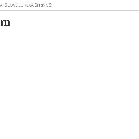
ATS LOVE EUREKA SPRINGS:
om