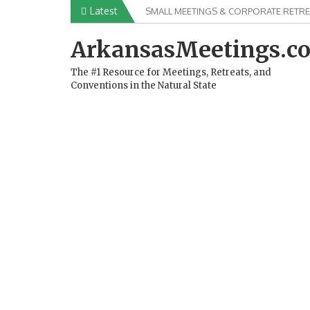
Skip
Latest
SMALL MEETINGS & CORPORATE RETRE
to
content
ArkansasMeetings.c
The #1 Resource for Meetings, Retreats, and
Conventions in the Natural State