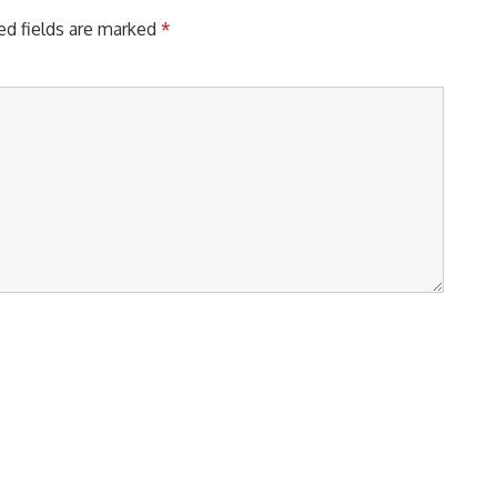
ed fields are marked
*