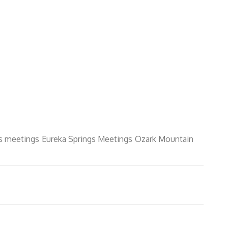
s meetings
Eureka Springs Meetings
Ozark Mountain