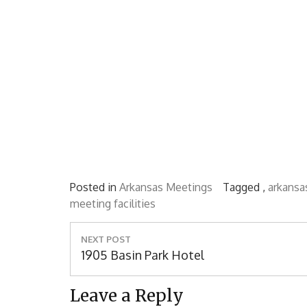
Posted in
Arkansas Meetings
Tagged ,
arkansa
meeting facilities
Post
NEXT POST
navigation
Next
1905 Basin Park Hotel
Post:
Leave a Reply