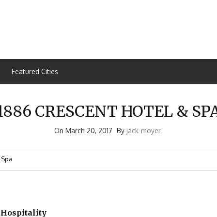
Featured Cities
1886 CRESCENT HOTEL & SP
On
March 20, 2017
By
jack-moyer
 Spa
 Hospitality