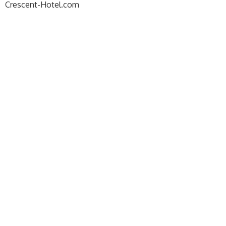
Crescent-Hotel.com