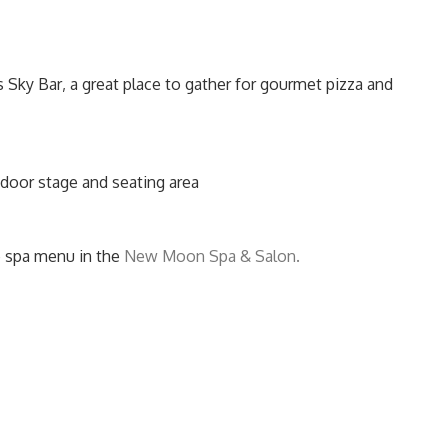
Sky Bar‚ a great place to gather for gourmet pizza and
tdoor stage and seating area
ce spa menu in the
New Moon Spa & Salon.