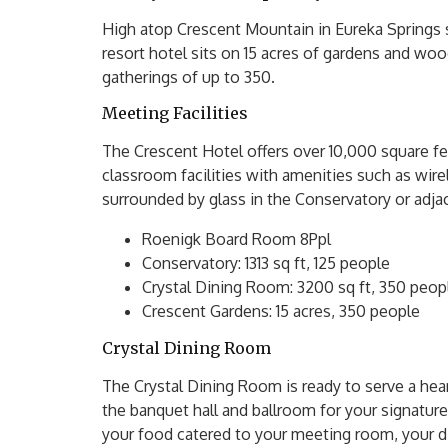
High atop Crescent Mountain in Eureka Springs
resort hotel sits on 15 acres of gardens and w
gatherings of up to 350.
Meeting Facilities
The Crescent Hotel offers over 10,000 square fe
classroom facilities with amenities such as wir
surrounded by glass in the Conservatory or adja
Roenigk Board Room 8Ppl
Conservatory: 1313 sq ft, 125 people
Crystal Dining Room: 3200 sq ft, 350 peop
Crescent Gardens: 15 acres, 350 people
Crystal Dining Room
The Crystal Dining Room is ready to serve a hea
the banquet hall and ballroom for your signatur
your food catered to your meeting room, your di