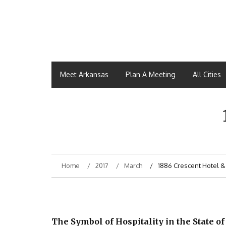
Meet Arkansas
Plan A Meeting
All Cities
Home
2017
March
1886 Crescent Hotel &
The Symbol of Hospitality in the State of