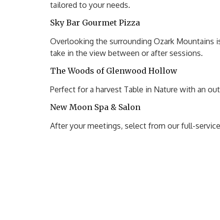
tailored to your needs.
Sky Bar Gourmet Pizza
Overlooking the surrounding Ozark Mountains is 
take in the view between or after sessions.
The Woods of Glenwood Hollow
Perfect for a harvest Table in Nature with an ou
New Moon Spa & Salon
After your meetings, select from our full-servi