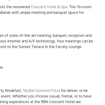
 sits the renowned
Crescent Hotel & Spa
. The 76-room
oodlands with ample meeting and banquet space for
et of state-of-the-art meeting, banquet, reception and
eless internet and A/V technology. Your meetings can be
cent to the Sunset Terrace in the Faculty Lounge.
le
rty Breakfast,
SkyBar Gourmet Pizza
for dinner, or be
e event. Whether you choose casual, formal, or to have
ning experiences at the 1886 Crescent Hotel are