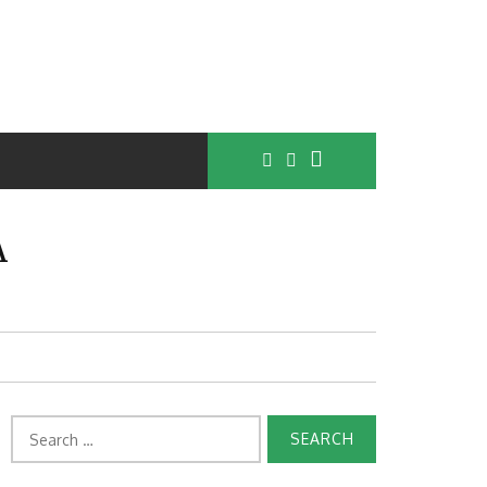
A
Search
for: