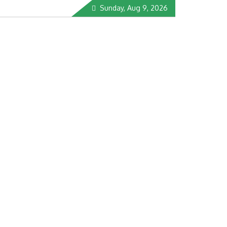
Sunday, Aug 9, 2026