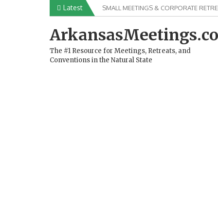
Skip
Latest
SMALL MEETINGS & CORPORATE RETRE
to
content
ArkansasMeetings.c
The #1 Resource for Meetings, Retreats, and
Conventions in the Natural State