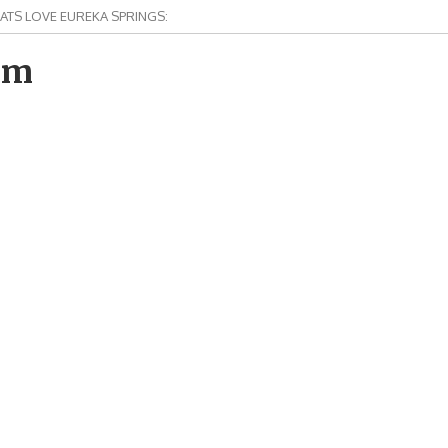
ATS LOVE EUREKA SPRINGS:
om