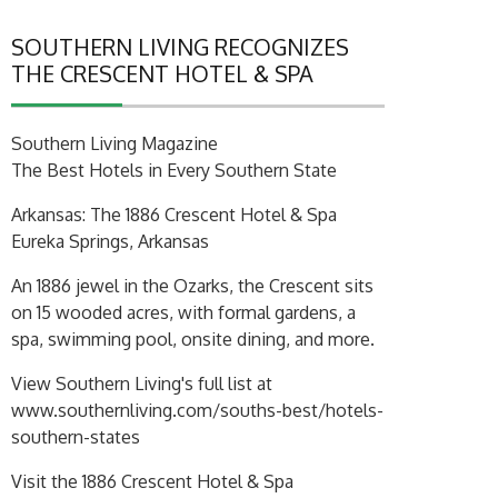
SOUTHERN LIVING RECOGNIZES
THE CRESCENT HOTEL & SPA
Southern Living Magazine
The Best Hotels in Every Southern State
Arkansas: The 1886 Crescent Hotel & Spa
Eureka Springs, Arkansas
An 1886 jewel in the Ozarks, the Crescent sits
on 15 wooded acres, with formal gardens, a
spa, swimming pool, onsite dining, and more.
View Southern Living's full list at
www.southernliving.com/souths-best/hotels-
southern-states
Visit the 1886 Crescent Hotel & Spa