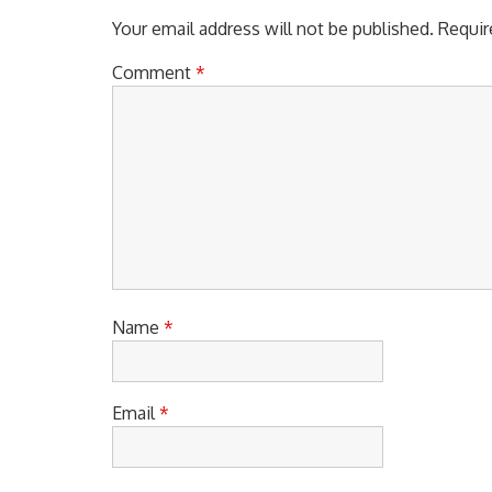
Your email address will not be published.
Requir
Comment
*
Name
*
Email
*