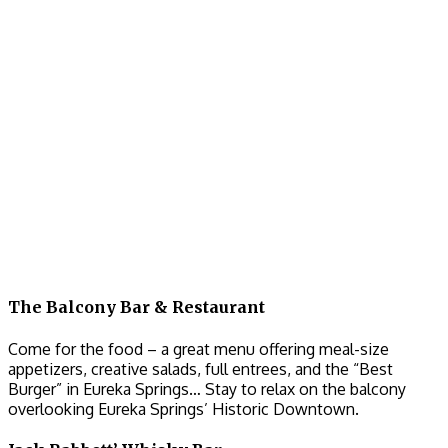
The Balcony Bar & Restaurant
Come for the food – a great menu offering meal-size
appetizers, creative salads, full entrees, and the “Best
Burger” in Eureka Springs… Stay to relax on the balcony
overlooking Eureka Springs’ Historic Downtown.