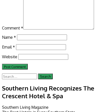
Comment
*
Name
*
Email
*
Website
Search
for:
Southern Living Recognizes The
Crescent Hotel & Spa
Southern Living Magazine