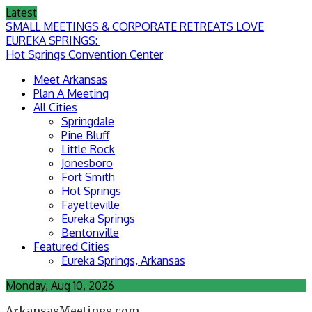
Skip
Latest
to
SMALL MEETINGS & CORPORATE RETREATS LOVE
content
EUREKA SPRINGS:
Hot Springs Convention Center
Meet Arkansas
Plan A Meeting
All Cities
Springdale
Pine Bluff
Little Rock
Jonesboro
Fort Smith
Hot Springs
Fayetteville
Eureka Springs
Bentonville
Featured Cities
Eureka Springs, Arkansas
Monday, Aug 10, 2026
ArkansasMeetings.com