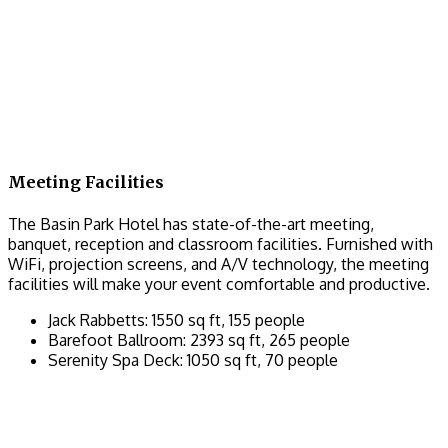
Meeting Facilities
The Basin Park Hotel has state-of-the-art meeting,
banquet, reception and classroom facilities. Furnished with
WiFi, projection screens, and A/V technology, the meeting
facilities will make your event comfortable and productive.
Jack Rabbetts: 1550 sq ft, 155 people
Barefoot Ballroom: 2393 sq ft, 265 people
Serenity Spa Deck: 1050 sq ft, 70 people