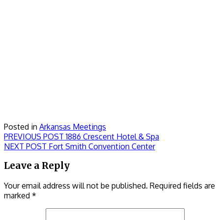
Posted in
Arkansas Meetings
Post
Previous
PREVIOUS POST
1886 Crescent Hotel & Spa
Next
post:
NEXT POST
Fort Smith Convention Center
navigation
post:
Leave a Reply
Your email address will not be published.
Required fields are
marked
*