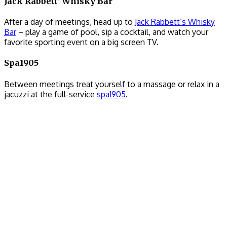
Jack Rabbett’ Whisky Bar
After a day of meetings, head up to
Jack Rabbett’s Whisky
Bar
– play a game of pool, sip a cocktail, and watch your
favorite sporting event on a big screen TV.
Spa1905
Between meetings treat yourself to a massage or relax in a
jacuzzi at the full-service
spa1905
.