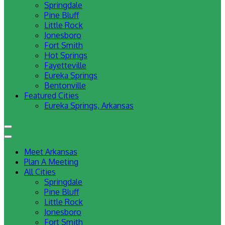
Springdale
Pine Bluff
Little Rock
Jonesboro
Fort Smith
Hot Springs
Fayetteville
Eureka Springs
Bentonville
Featured Cities
Eureka Springs, Arkansas
Meet Arkansas
Plan A Meeting
All Cities
Springdale
Pine Bluff
Little Rock
Jonesboro
Fort Smith