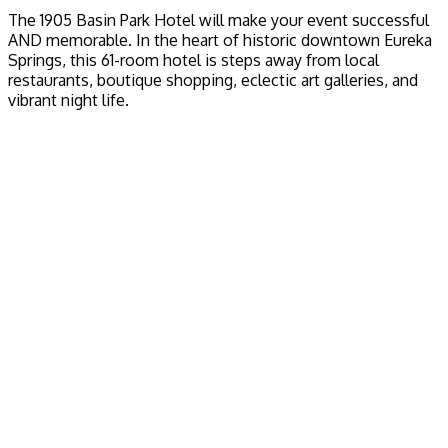
The 1905 Basin Park Hotel will make your event successful
AND memorable. In the heart of historic downtown Eureka
Springs, this 61-room hotel is steps away from local
restaurants, boutique shopping, eclectic art galleries, and
vibrant night life.