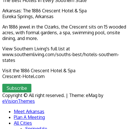
The Best Hotels in Every Southern State
Arkansas: The 1886 Crescent Hotel & Spa
Eureka Springs, Arkansas
An 1886 jewel in the Ozarks, the Crescent sits on 15 wooded
acres, with formal gardens, a spa, swimming pool, onsite
dining, and more.
View Southern Living's full list at
www.southernliving.com/souths-best/hotels-southern-
states
Visit the 1886 Crescent Hotel & Spa
Crescent-Hotel.com
Subscribe
Copyright © All right reserved.
|
Theme: eMag by
eVisionThemes
Meet Arkansas
Plan A Meeting
All Cities
Springdale