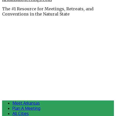
The #1 Resource for Meetings, Retreats, and
Conventions in the Natural State
Meet Arkansas
Plan A Meeting
All Cities