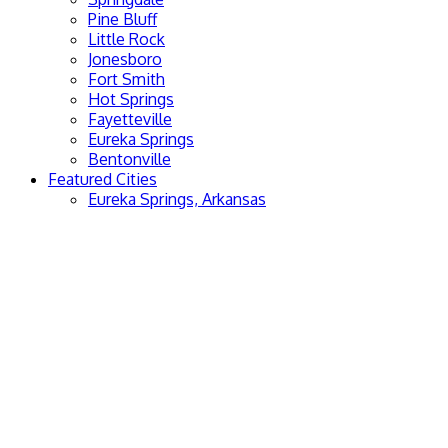
Pine Bluff
Little Rock
Jonesboro
Fort Smith
Hot Springs
Fayetteville
Eureka Springs
Bentonville
Featured Cities
Eureka Springs, Arkansas