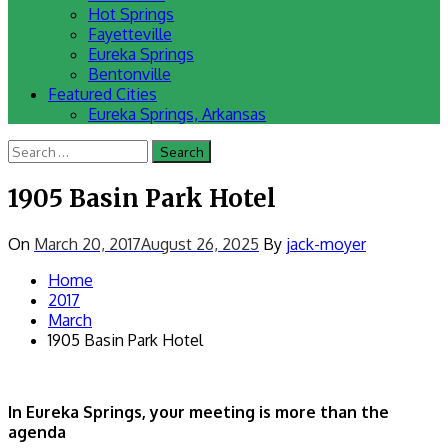
Hot Springs
Fayetteville
Eureka Springs
Bentonville
Featured Cities
Eureka Springs, Arkansas
Search
for:
1905 Basin Park Hotel
On
March 20, 2017
August 26, 2025
By
jack-moyer
Home
2017
March
1905 Basin Park Hotel
In Eureka Springs, your meeting is more than the
agenda